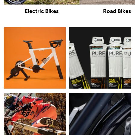
Electric Bikes
Road Bikes