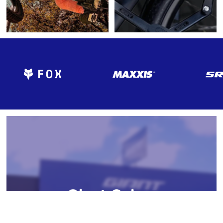
Giant Cairns
Welcome to Giant Cairns, your premier destination for all things
To improve your shopping experience today
cycling in the heart of Cairns, Australia. At Giant Cairns, we're