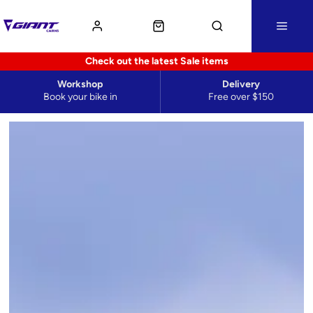
Check out the latest Sale items
Workshop
Delivery
Book your bike in
Free over $150