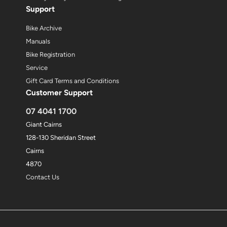
Support
Bike Archive
Manuals
Bike Registration
Service
Gift Card Terms and Conditions
Customer Support
07 4041 1700
Giant Cairns
128-130 Sheridan Street
Cairns
4870
Contact Us