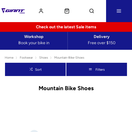
Check out the latest Sale items
Workshop
Delivery
Book your bike in
Free over $150
Home
Footwear
Shoes
Mountain-Bike-Shoes
Sort
Filters
Mountain Bike Shoes