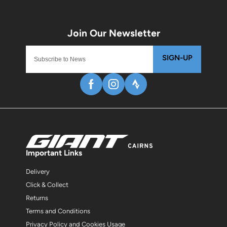
SIGN-UP
Important Links
Delivery
Click & Collect
Returns
Terms and Conditions
Privacy Policy and Cookies Usage