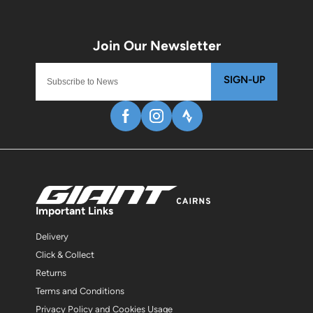
SIGN-UP
Important Links
Delivery
Click & Collect
Returns
Terms and Conditions
Privacy Policy and Cookies Usage