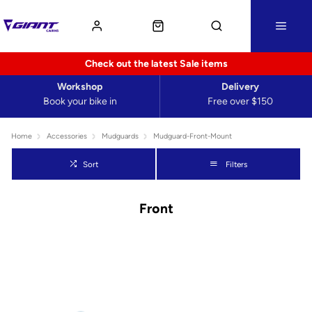
Check out the latest Sale items
Workshop
Delivery
Book your bike in
Free over $150
Home
Accessories
Mudguards
Mudguard-Front-Mount
Sort
Filters
Front