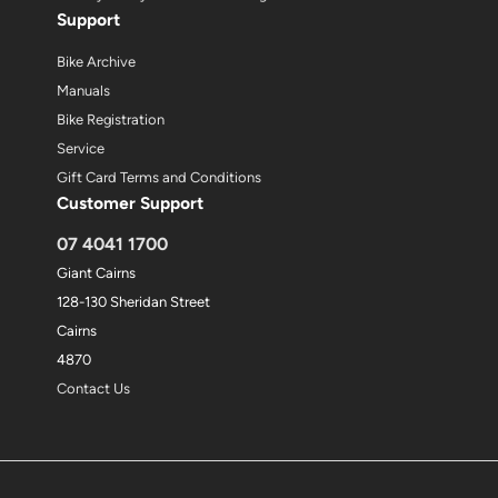
Support
Bike Archive
Manuals
Bike Registration
Service
Gift Card Terms and Conditions
Customer Support
07 4041 1700
Giant Cairns
128-130 Sheridan Street
Cairns
4870
Contact Us