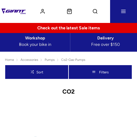
Check out the latest Sale items
Workshop
Delivery
Book your bike in
Free over $150
Home
Accessories
Pumps
Co2-Gas-Pumps
Sort
Filters
CO2