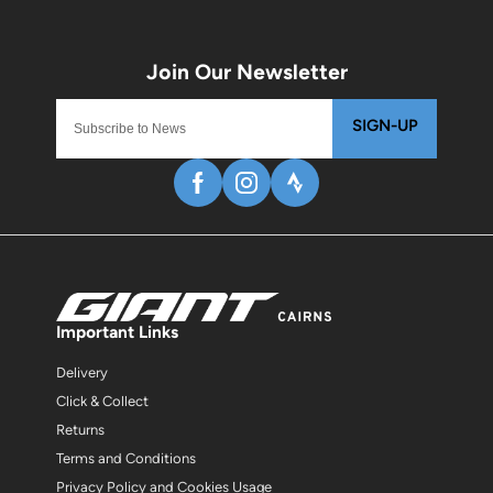
SIGN-UP
Important Links
Delivery
Click & Collect
Returns
Terms and Conditions
Privacy Policy and Cookies Usage