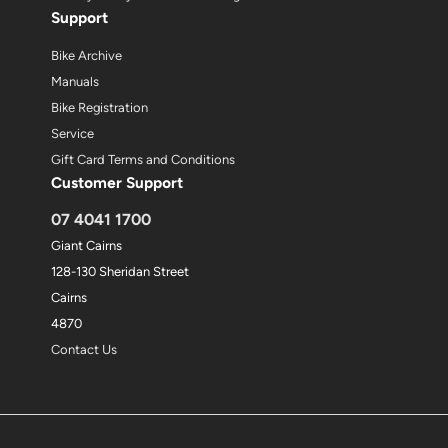
Support
Bike Archive
Manuals
Bike Registration
Service
Gift Card Terms and Conditions
Customer Support
07 4041 1700
Giant Cairns
128-130 Sheridan Street
Cairns
4870
Contact Us