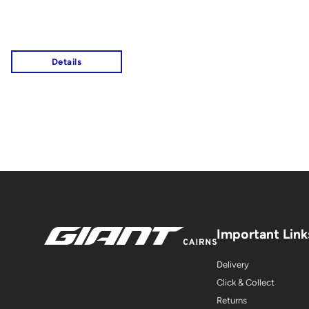
Important Link
Delivery
Click & Collect
Returns