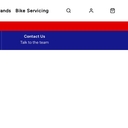
rands
Bike Servicing
Contact Us
Talk to the team