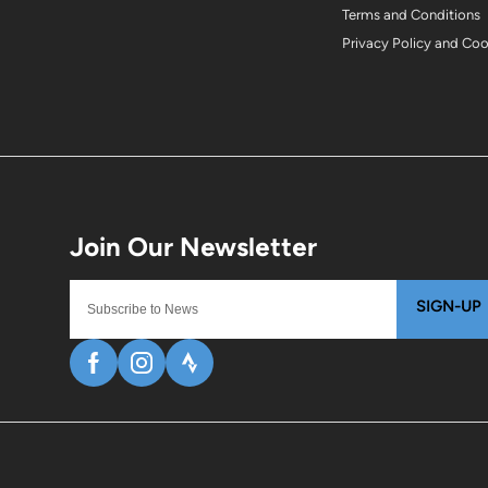
Terms and Conditions
Privacy Policy and Co
SIGN-UP