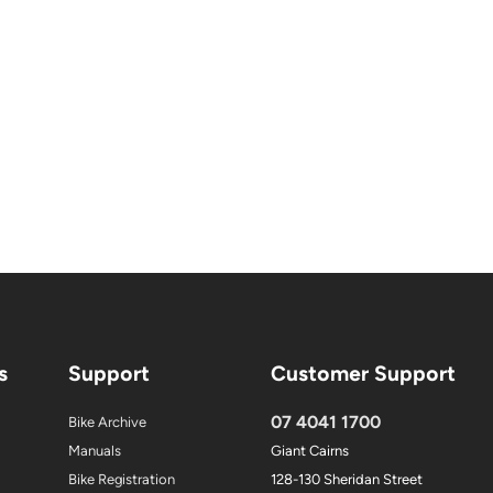
s
Support
Customer Support
07 4041 1700
Bike Archive
Manuals
Giant Cairns
Bike Registration
128-130 Sheridan Street