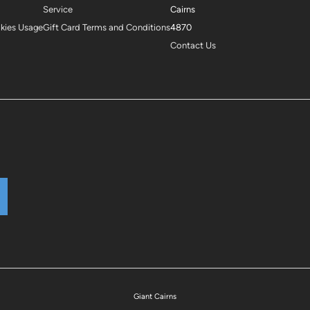
Service
Cairns
okies Usage
Gift Card Terms and Conditions
4870
Contact Us
Giant Cairns