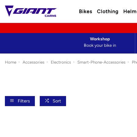
Bikes
Clothing
Helm
Workshop
Book your bike in
Home
Accessories
Electronics
Smart-Phone-Accessories
Ph
Filters
Sort