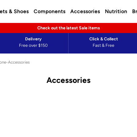
ets & Shoes
Components
Accessories
Nutrition
B
Check out the latest Sale items
Delivery
Click & Collect
Free over $150
Fast & Free
one-Accessories
Accessories