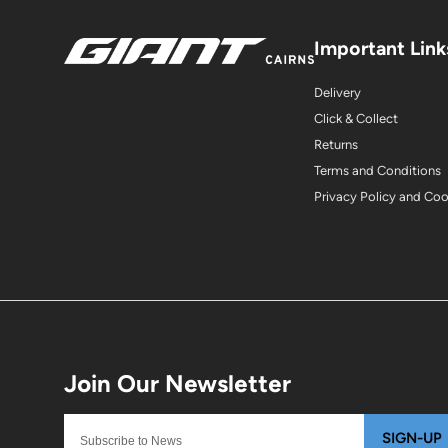
Important Link
Delivery
Click & Collect
Returns
Terms and Conditions
Privacy Policy and Co
SIGN-UP