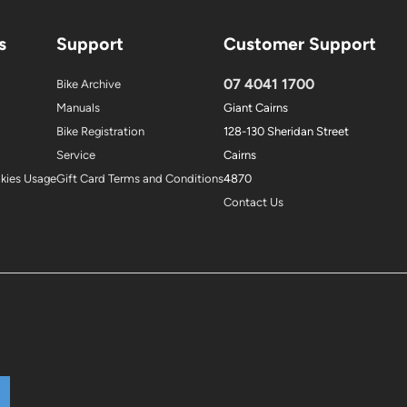
s
Support
Customer Support
07 4041 1700
Bike Archive
Manuals
Giant Cairns
Bike Registration
128-130 Sheridan Street
Service
Cairns
okies Usage
Gift Card Terms and Conditions
4870
Contact Us