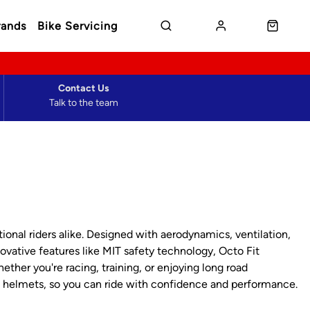
rands
Bike Servicing
Contact Us
Talk to the team
onal riders alike. Designed with aerodynamics, ventilation,
vative features like MIT safety technology, Octo Fit
ther you're racing, training, or enjoying long road
d helmets, so you can ride with confidence and performance.