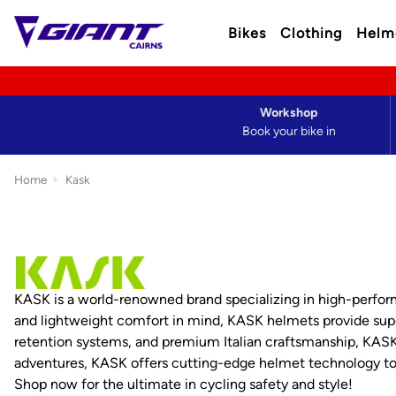
Bikes
Clothing
Helm
Workshop
Book your bike in
Home
Kask
KASK is a world-renowned brand specializing in high-performa
and lightweight comfort in mind, KASK helmets provide super
retention systems, and premium Italian craftsmanship, KASK h
adventures, KASK offers cutting-edge helmet technology to 
Shop now for the ultimate in cycling safety and style!