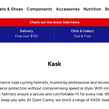
ets & Shoes
Components
Accessories
Nutrition
B
Check out the latest Sale items
Delivery
Click & Collect
Free over $150
Fast & Free
Kask
nce road cycling helmets, trusted by professional and recreati
ior protection without compromising speed or style. With inno
elmets ensure a secure and comfortable fit for every ride. Whe
keep you safe. At Giant Cairns, we stock a range of KASK roa