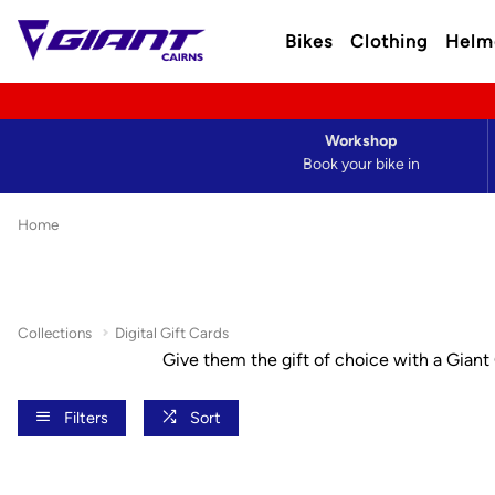
Bikes
Clothing
Helm
Workshop
Book your bike in
Home
Collections
Digital Gift Cards
Give them the gift of choice with a Giant C
Filters
Sort