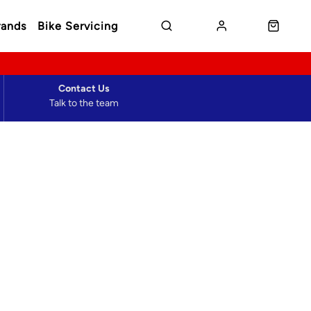
rands
Bike Servicing
Contact Us
Talk to the team