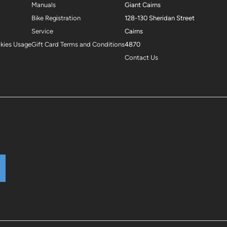
Manuals
Giant Cairns
Bike Registration
128-130 Sheridan Street
Service
Cairns
okies Usage
Gift Card Terms and Conditions
4870
Contact Us