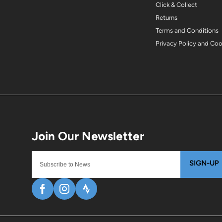
Click & Collect
Returns
Terms and Conditions
Privacy Policy and Co
SIGN-UP