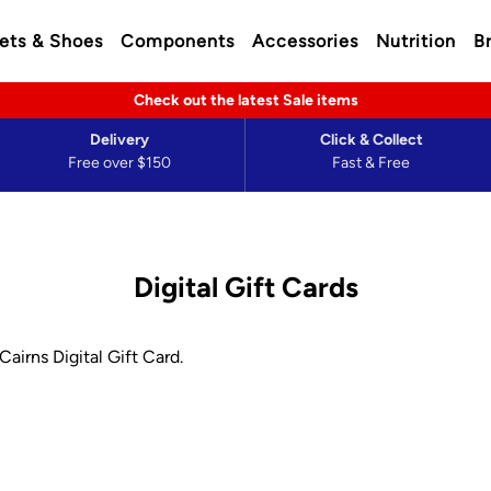
ets & Shoes
Components
Accessories
Nutrition
B
Check out the latest Sale items
Delivery
Click & Collect
Free over $150
Fast & Free
Digital Gift Cards
airns Digital Gift Card.