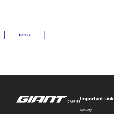
Important Link
Delivery