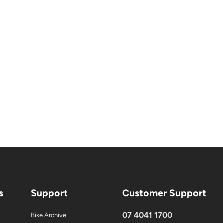
s
Support
Customer Support
07 4041 1700
Bike Archive