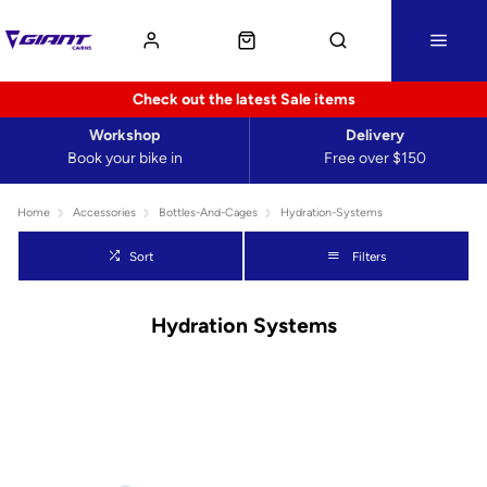
Check out the latest Sale items
Workshop
Delivery
Book your bike in
Free over $150
Home
Accessories
Bottles-And-Cages
Hydration-Systems
Sort
Filters
Hydration Systems