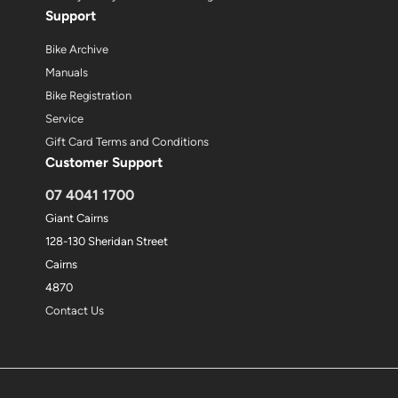
Support
Bike Archive
Manuals
Bike Registration
Service
Gift Card Terms and Conditions
Customer Support
07 4041 1700
Giant Cairns
128-130 Sheridan Street
Cairns
4870
Contact Us