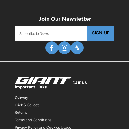
SIGN-UP
Important Links
Delivery
Click & Collect
Returns
Terms and Conditions
Privacy Policy and Cookies Usage