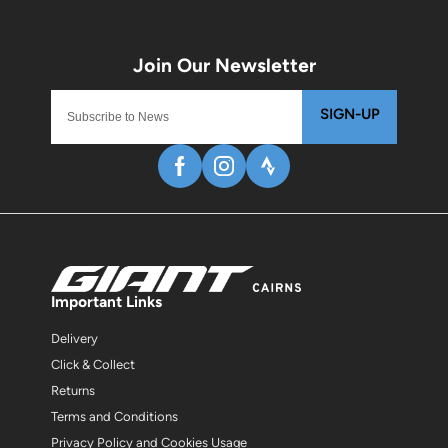
SIGN-UP
Important Links
Delivery
Click & Collect
Returns
Terms and Conditions
Privacy Policy and Cookies Usage