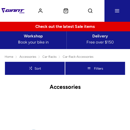
Check out the latest Sale items
Workshop
Delivery
Book your bike in
Free over $150
Home
Accessories
Car-Racks
Car-Rack-Accessories
Sort
Filters
Accessories