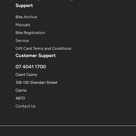
Support
Bike Archive
Manuals
Bike Registration
Service
Gift Card Terms and Conditions
Customer Support
07 4041 1700
Giant Cairns
128-130 Sheridan Street
Cairns
4870
Contact Us