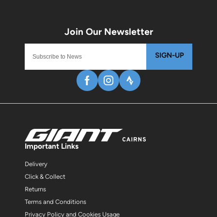
SIGN-UP
Important Links
Delivery
Click & Collect
Returns
Terms and Conditions
Privacy Policy and Cookies Usage