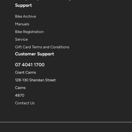
Support
Bike Archive
Manuals
Bike Registration
Service
Gift Card Terms and Conditions
Customer Support
07 4041 1700
Giant Cairns
128-130 Sheridan Street
Cairns
4870
Contact Us