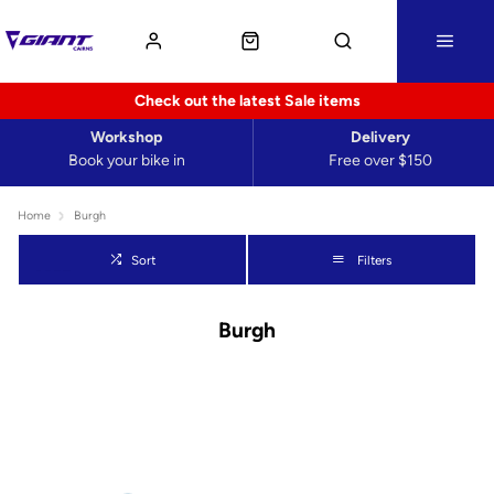
Check out the latest Sale items
Workshop
Delivery
Book your bike in
Free over $150
Home
Burgh
Sort
Filters
Burgh