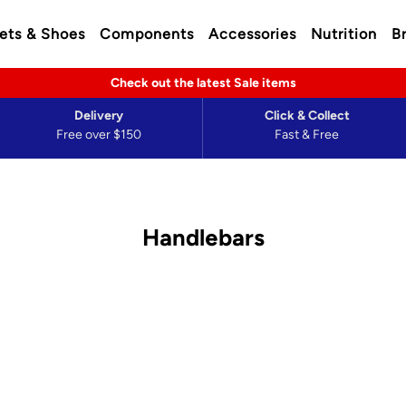
ets & Shoes
Components
Accessories
Nutrition
B
Check out the latest Sale items
Delivery
Click & Collect
Free over $150
Fast & Free
Handlebars