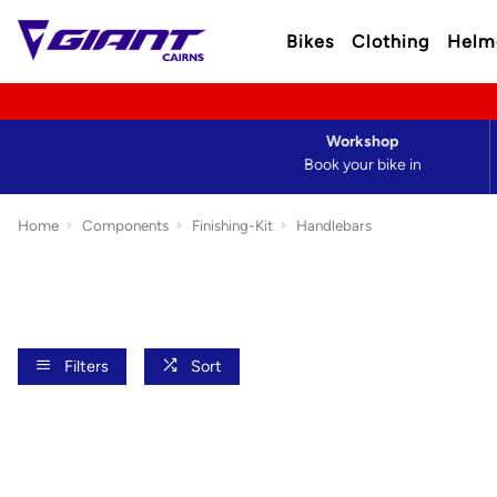
Bikes
Clothing
Helm
Workshop
Book your bike in
Home
Components
Finishing-Kit
Handlebars
Filters
Sort