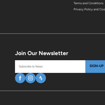
Terms and Conditions
Privacy Policy and Co
SIGN-UP