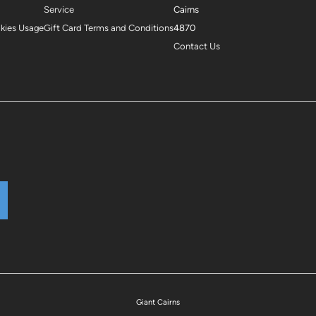
Service
Cairns
okies Usage
Gift Card Terms and Conditions
4870
Contact Us
Giant Cairns