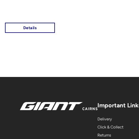
Important Link
Delivery
Click & Collect
Returns