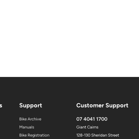
s
Support
Customer Support
07 4041 1700
Bike Archive
Manuals
Giant Cairns
Bike Registration
128-130 Sheridan Street