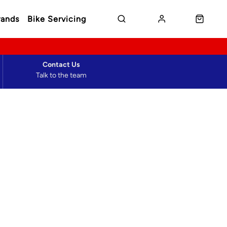
rands
Bike Servicing
Contact Us
Talk to the team