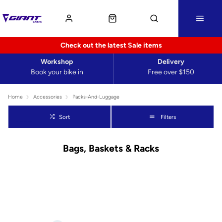
Check out the latest Sale items
Workshop
Delivery
Book your bike in
Free over $150
Home
Accessories
Packs-And-Luggage
Sort
Filters
Bags, Baskets & Racks