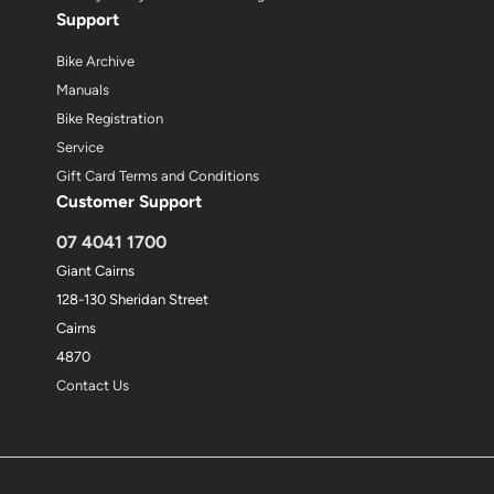
Support
Bike Archive
Manuals
Bike Registration
Service
Gift Card Terms and Conditions
Customer Support
07 4041 1700
Giant Cairns
128-130 Sheridan Street
Cairns
4870
Contact Us