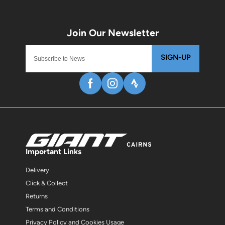
SIGN-UP
Important Links
Delivery
Click & Collect
Returns
Terms and Conditions
Privacy Policy and Cookies Usage