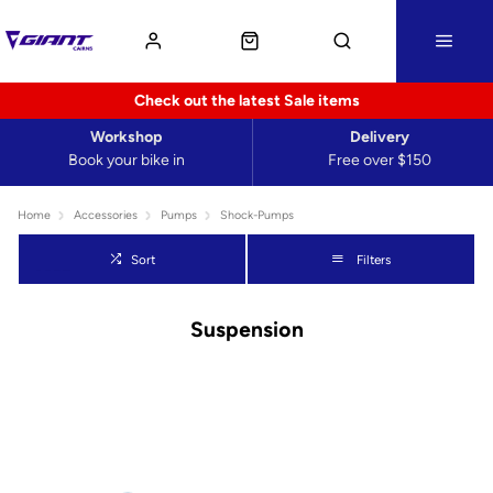
Check out the latest Sale items
Workshop
Delivery
Book your bike in
Free over $150
Home
Accessories
Pumps
Shock-Pumps
Sort
Filters
Suspension