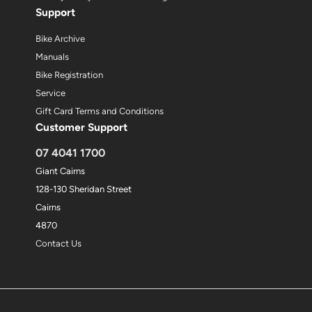
Support
Bike Archive
Manuals
Bike Registration
Service
Gift Card Terms and Conditions
Customer Support
07 4041 1700
Giant Cairns
128-130 Sheridan Street
Cairns
4870
Contact Us