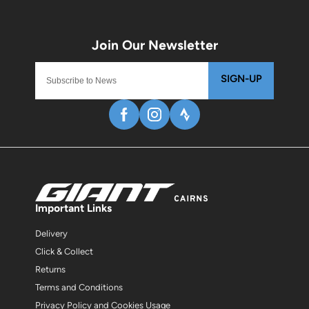
SIGN-UP
Important Links
Delivery
Click & Collect
Returns
Terms and Conditions
Privacy Policy and Cookies Usage