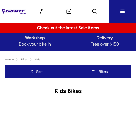
Check out the latest Sale items
Workshop
Delivery
Book your bike in
Free over $150
Home
Bikes
Kids
Sort
Filters
Kids Bikes