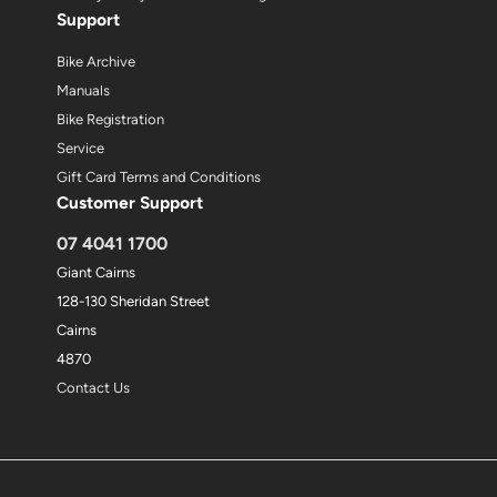
Support
Bike Archive
Manuals
Bike Registration
Service
Gift Card Terms and Conditions
Customer Support
07 4041 1700
Giant Cairns
128-130 Sheridan Street
Cairns
4870
Contact Us