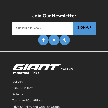
SIGN-UP
Important Links
Delivery
Click & Collect
Returns
Terms and Conditions
Privacy Policy and Cookies Usage