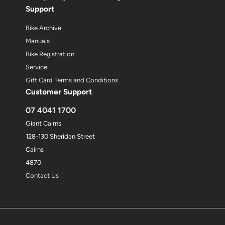
Support
Bike Archive
Manuals
Bike Registration
Service
Gift Card Terms and Conditions
Customer Support
07 4041 1700
Giant Cairns
128-130 Sheridan Street
Cairns
4870
Contact Us