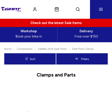
Check out the latest Sale items
Workshop
Delivery
Book your bike in
Free over $150
Home
Components
Saddles-And-Seat-Posts
Seat-Post-Clamps
Sort
Filters
Clamps and Parts