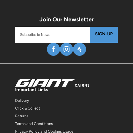
SIGN-UP
Important Links
Delivery
Click & Collect
Returns
Terms and Conditions
Privacy Policy and Cookies Usage