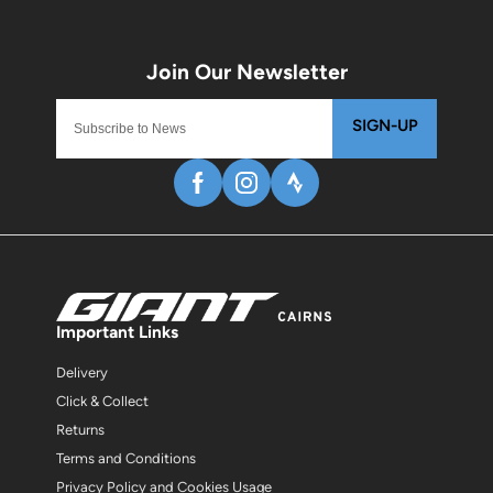
SIGN-UP
Important Links
Delivery
Click & Collect
Returns
Terms and Conditions
Privacy Policy and Cookies Usage