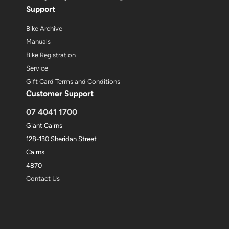
Support
Bike Archive
Manuals
Bike Registration
Service
Gift Card Terms and Conditions
Customer Support
07 4041 1700
Giant Cairns
128-130 Sheridan Street
Cairns
4870
Contact Us