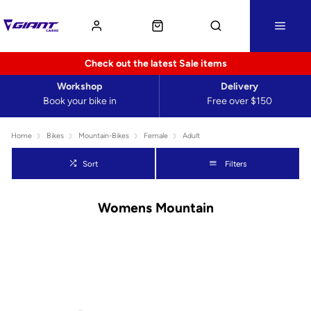
Check out the latest Sale items
Workshop
Delivery
Book your bike in
Free over $150
Home
Bikes
Mountain-Bikes
Female
Adult
Sort
Filters
Womens Mountain