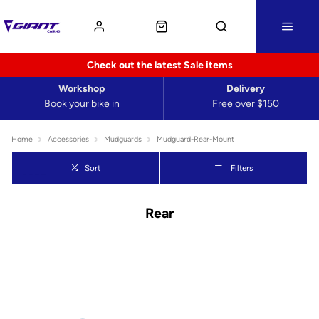
Check out the latest Sale items
Workshop
Delivery
Book your bike in
Free over $150
Home
Accessories
Mudguards
Mudguard-Rear-Mount
Sort
Filters
Rear