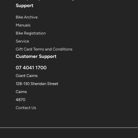
Support
Bike Archive
Manuals
Bike Registration
Service
Gift Card Terms and Conditions
Customer Support
07 4041 1700
Giant Cairns
128-130 Sheridan Street
Cairns
4870
Contact Us