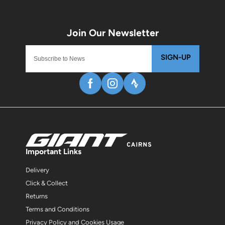
SIGN-UP
Important Links
Delivery
Click & Collect
Returns
Terms and Conditions
Privacy Policy and Cookies Usage