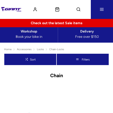
Check out the latest Sale items
Workshop
Delivery
Book your bike in
Free over $150
Home
Accessories
Locks
Chain-Locks
Sort
Filters
Chain