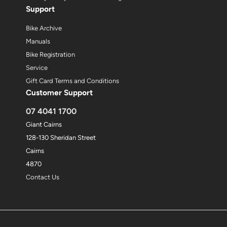
Support
Bike Archive
Manuals
Bike Registration
Service
Gift Card Terms and Conditions
Customer Support
07 4041 1700
Giant Cairns
128-130 Sheridan Street
Cairns
4870
Contact Us