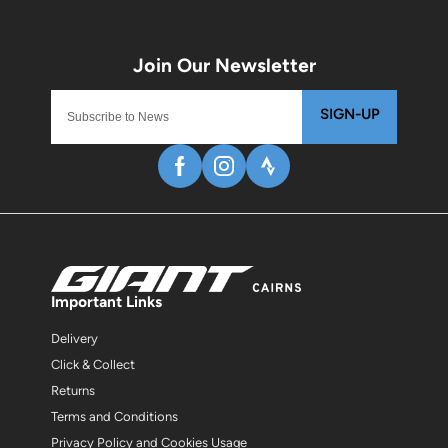
SIGN-UP
Important Links
Delivery
Click & Collect
Returns
Terms and Conditions
Privacy Policy and Cookies Usage