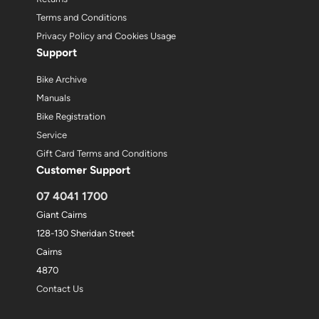
Terms and Conditions
Privacy Policy and Cookies Usage
Support
Bike Archive
Manuals
Bike Registration
Service
Gift Card Terms and Conditions
Customer Support
07 4041 1700
Giant Cairns
128-130 Sheridan Street
Cairns
4870
Contact Us