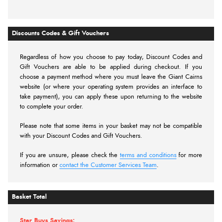
Discounts Codes & Gift Vouchers
Regardless of how you choose to pay today,
Discount Codes and
Gift Vouchers are able to be applied during checkout. If you
choose a payment method where you must leave the Giant Cairns
website (or where your operating system provides an interface to
take payment), you can apply these upon returning to the website
to complete your order.
Please note that some items in your basket may not be compatible
with your Discount Codes and Gift Vouchers.
If you are unsure, please check the
terms and conditions
for more
information or
contact the Customer Services Team
.
Basket Total
Star Buys Savings: