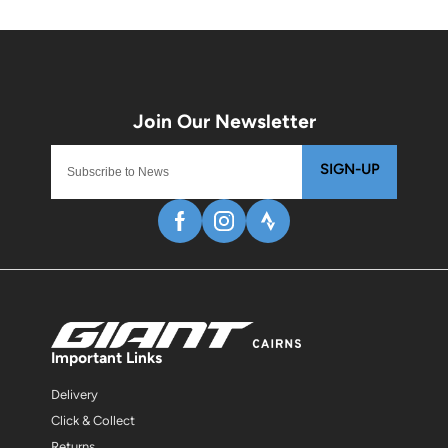
SIGN-UP
Important Links
Delivery
Click & Collect
Returns