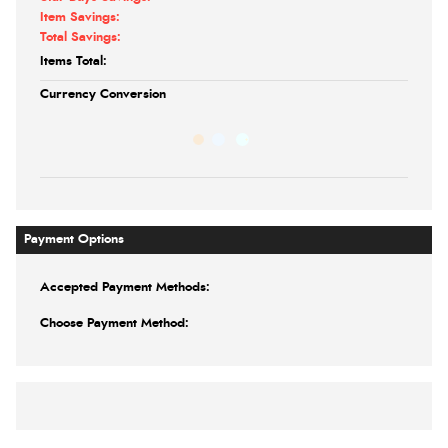
Item Savings:
Total Savings:
Items Total:
Currency Conversion
Payment Options
Accepted Payment Methods:
Choose Payment Method: