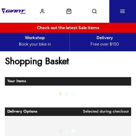
Check out the latest Sale items
Workshop
Delivery
Book your bike in
Free over $150
Shopping Basket
Your Items
Delivery Options
Selected during checkout