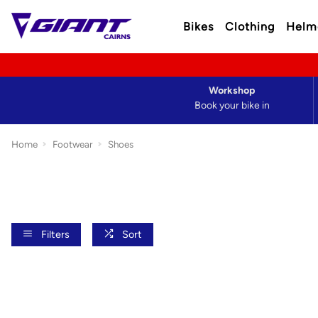
Bikes
Clothing
Helm
Workshop
Book your bike in
Home
Footwear
Shoes
Filters
Sort