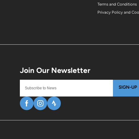
Terms and Conditions
Privacy Policy and Co
SIGN-UP