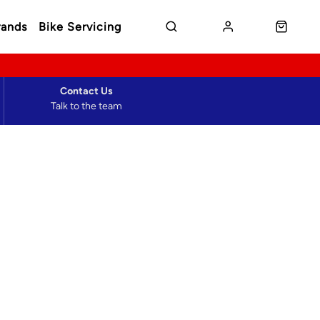
rands
Bike Servicing
Contact Us
Talk to the team