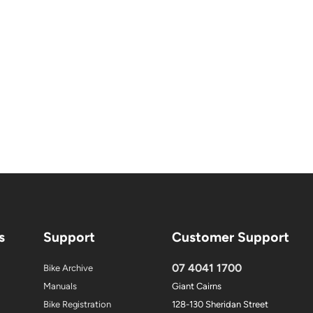
s
Support
Customer Support
07 4041 1700
Bike Archive
Manuals
Giant Cairns
Bike Registration
128-130 Sheridan Street