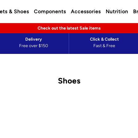
ets & Shoes
Components
Accessories
Nutrition
B
Check out the latest Sale items
Delivery
Click & Collect
Free over $150
Fast & Free
Shoes