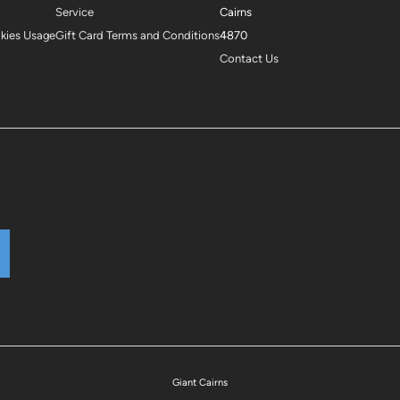
Service
Cairns
okies Usage
Gift Card Terms and Conditions
4870
Contact Us
Giant Cairns