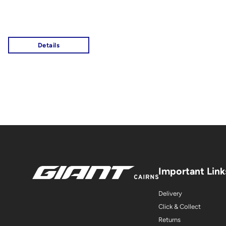
Important Link
Delivery
Click & Collect
Returns