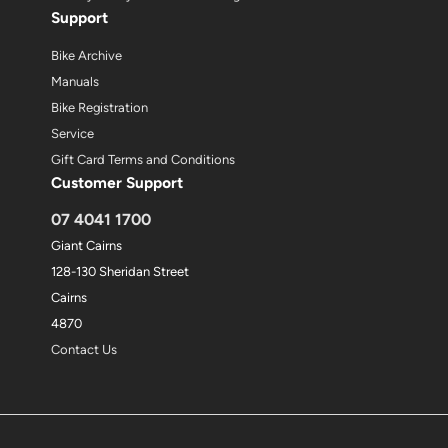
Support
Bike Archive
Manuals
Bike Registration
Service
Gift Card Terms and Conditions
Customer Support
07 4041 1700
Giant Cairns
128-130 Sheridan Street
Cairns
4870
Contact Us