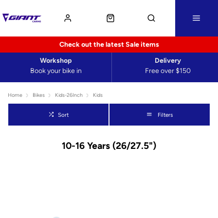
Check out the latest Sale items
Workshop
Delivery
Book your bike in
Free over $150
Home
Bikes
Kids-26Inch
Kids
Sort
Filters
10-16 Years (26/27.5")