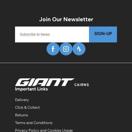
SIGN-UP
Important Links
Delivery
Click & Collect
Returns
Terms and Conditions
Privacy Policy and Cookies Usage