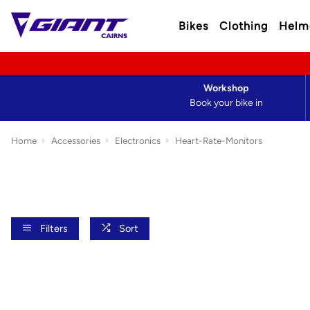
Bikes
Clothing
Helm
Workshop
Book your bike in
Home
Accessories
Electronics
Heart-Rate-Monitors
Filters
Sort