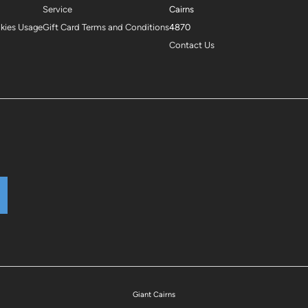
Service
Cairns
okies Usage
Gift Card Terms and Conditions
4870
Contact Us
Giant Cairns