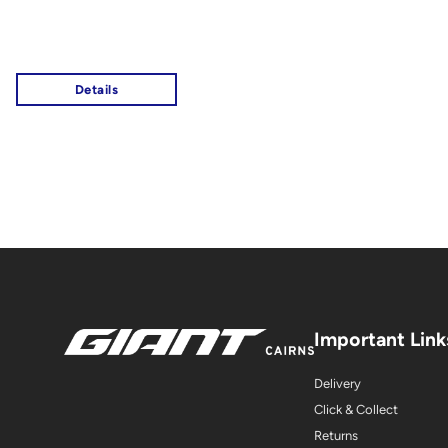
Important Link
Delivery
Click & Collect
Returns