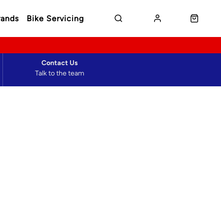
rands
Bike Servicing
Contact Us
Talk to the team