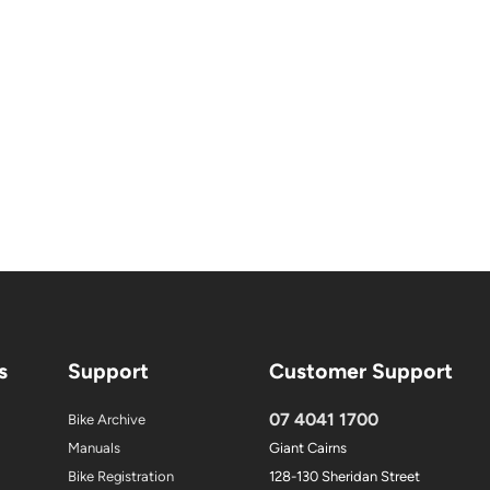
s
Support
Customer Support
07 4041 1700
Bike Archive
Manuals
Giant Cairns
Bike Registration
128-130 Sheridan Street