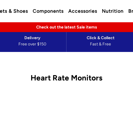
ets & Shoes
Components
Accessories
Nutrition
B
Check out the latest Sale items
Delivery
Click & Collect
Free over $150
Fast & Free
Heart Rate Monitors