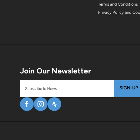
Terms and Conditions
Privacy Policy and Co
SIGN-UP