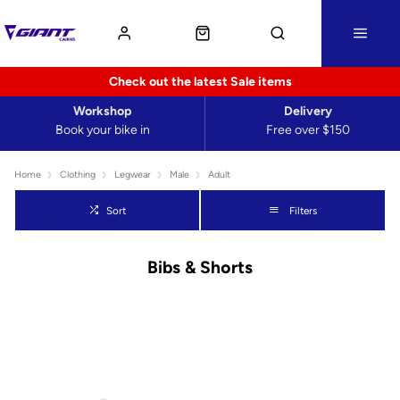
Check out the latest Sale items
Workshop
Delivery
Book your bike in
Free over $150
Home
Clothing
Legwear
Male
Adult
Sort
Filters
Bibs & Shorts