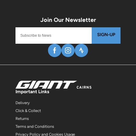
SIGN-UP
Important Links
Delivery
Click & Collect
Returns
Terms and Conditions
Privacy Policy and Cookies Usage