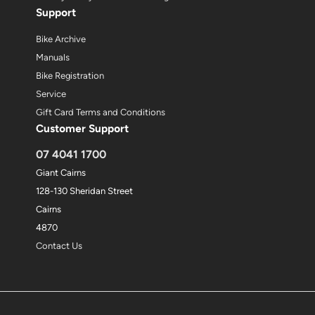
Support
Bike Archive
Manuals
Bike Registration
Service
Gift Card Terms and Conditions
Customer Support
07 4041 1700
Giant Cairns
128-130 Sheridan Street
Cairns
4870
Contact Us