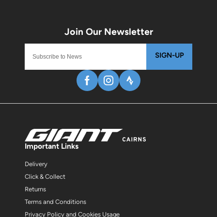
SIGN-UP
Important Links
Delivery
Click & Collect
Returns
Terms and Conditions
Privacy Policy and Cookies Usage