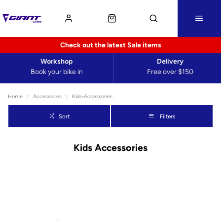
Check out the latest Sale items
Workshop
Delivery
Book your bike in
Free over $150
Home
Accessories
Kids-Accessories
Sort
Filters
Kids Accessories