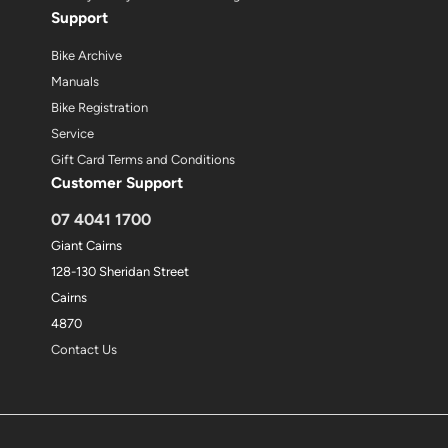
Support
Bike Archive
Manuals
Bike Registration
Service
Gift Card Terms and Conditions
Customer Support
07 4041 1700
Giant Cairns
128-130 Sheridan Street
Cairns
4870
Contact Us