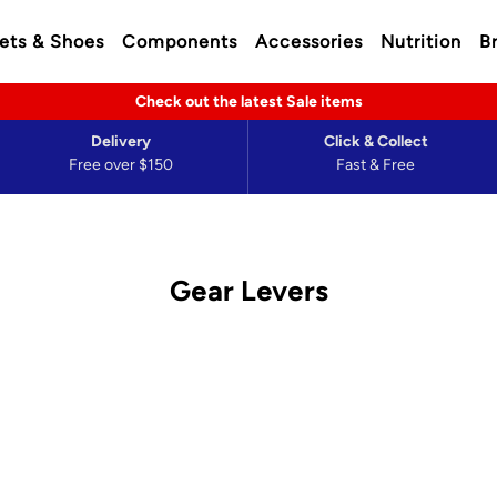
ets & Shoes
Components
Accessories
Nutrition
B
Check out the latest Sale items
Delivery
Click & Collect
Free over $150
Fast & Free
Gear Levers