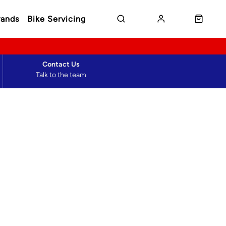
rands
Bike Servicing
Contact Us
Talk to the team