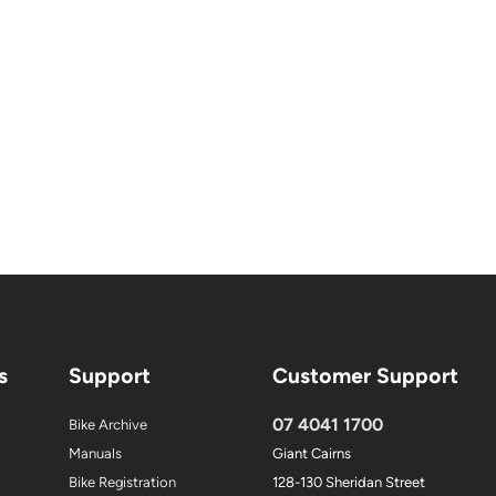
s
Support
Customer Support
07 4041 1700
Bike Archive
Manuals
Giant Cairns
Bike Registration
128-130 Sheridan Street