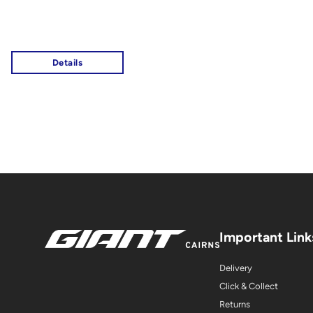
Important Link
Delivery
Click & Collect
Returns