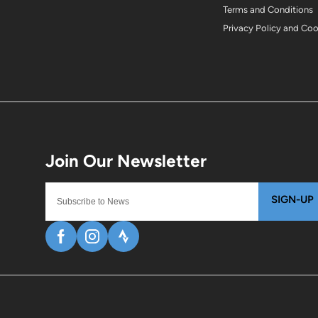
Terms and Conditions
Privacy Policy and Co
SIGN-UP