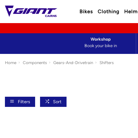
Bikes
Clothing
Helm
Workshop
Book your bike in
Home
Components
Gears-And-Drivetrain
Shifters
Filters
Sort