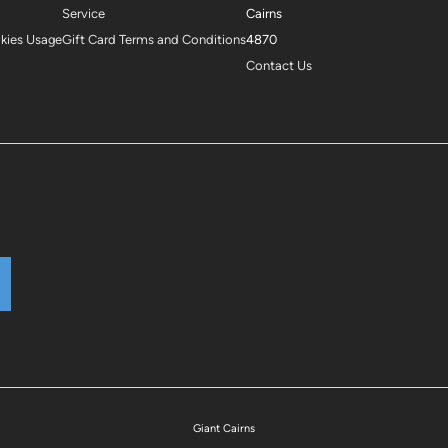
Service
Cairns
okies Usage
Gift Card Terms and Conditions
4870
Contact Us
Giant Cairns