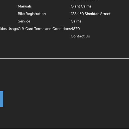
Manuals
Giant Cairns
Bike Registration
128-130 Sheridan Street
Service
Cairns
okies Usage
Gift Card Terms and Conditions
4870
Contact Us