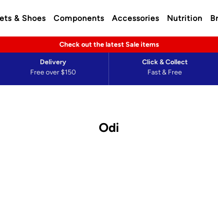
ets & Shoes
Components
Accessories
Nutrition
B
Check out the latest Sale items
Delivery
Click & Collect
Free over $150
Fast & Free
Odi