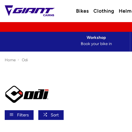
Bikes
Clothing
Helm
Workshop
Book your bike in
Home
Odi
Filters
Sort