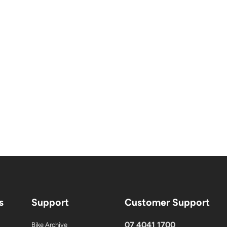
s
Support
Customer Support
07 4041 1700
Bike Archive