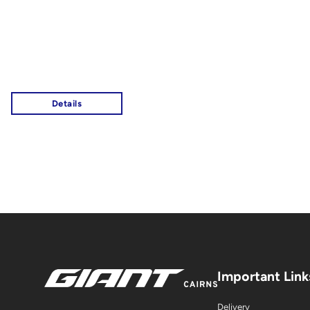
Important Link
Delivery