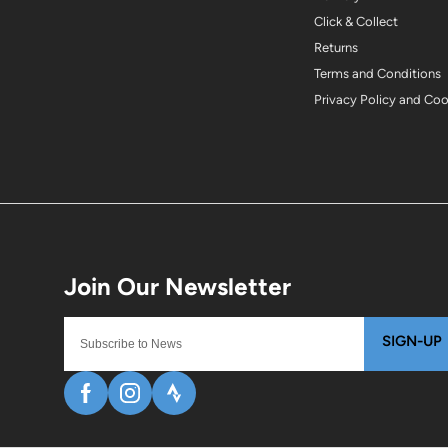
Click & Collect
Returns
Terms and Conditions
Privacy Policy and Co
SIGN-UP