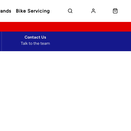
rands
Bike Servicing
Contact Us
Talk to the team