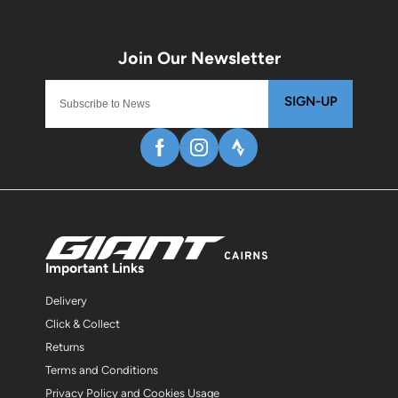
SIGN-UP
Important Links
Delivery
Click & Collect
Returns
Terms and Conditions
Privacy Policy and Cookies Usage