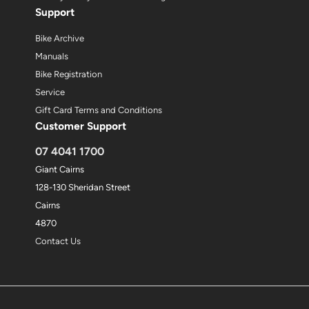
Support
Bike Archive
Manuals
Bike Registration
Service
Gift Card Terms and Conditions
Customer Support
07 4041 1700
Giant Cairns
128-130 Sheridan Street
Cairns
4870
Contact Us