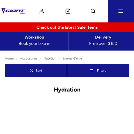
Check out the latest Sale items
Workshop
Delivery
Book your bike in
Free over $150
Home
Accessories
Nutrition
Energy-Drinks
Sort
Filters
Hydration