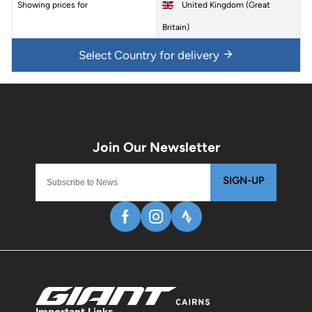
Showing prices for
United Kingdom (Great
Britain)
Select Country for delivery
SIGN-UP
Important Links