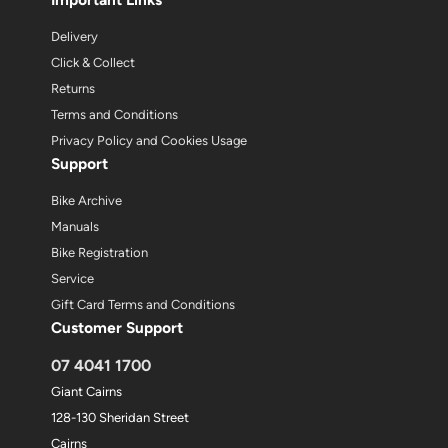
Delivery
Click & Collect
Returns
Terms and Conditions
Privacy Policy and Cookies Usage
Support
Bike Archive
Manuals
Bike Registration
Service
Gift Card Terms and Conditions
Customer Support
07 4041 1700
Giant Cairns
128-130 Sheridan Street
Cairns