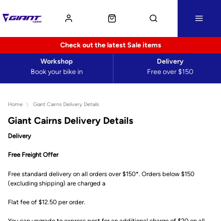
Check out the latest Sale items
Workshop
Delivery
Book your bike in
Free over $150
Home
Giant Cairns Delivery Details
Giant Cairns Delivery Details
Delivery
Free Freight Offer
Free standard delivery on all orders over $150*. Orders below $150
(excluding shipping) are charged a
Flat fee of $12.50 per order.
You can upgrade to express post for an additional charge of $20 on all