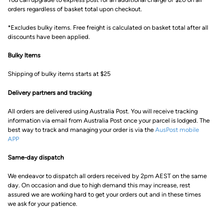
orders regardless of basket total upon checkout.
*Excludes bulky items. Free freight is calculated on basket total after all
discounts have been applied.
Bulky Items
Shipping of bulky items starts at $25
Delivery partners and tracking
All orders are delivered using Australia Post. You will receive tracking
information via email from Australia Post once your parcel is lodged. The
best way to track and managing your order is via the
AusPost mobile
APP
Same-day dispatch
We endeavor to dispatch all orders received by 2pm AEST on the same
day. On occasion and due to high demand this may increase, rest
assured we are working hard to get your orders out and in these times
we ask for your patience.