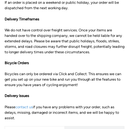
If an order is placed on a weekend or public holiday, your order will be
dispatched from the next working day.
Delivery Timeframes
We do not have control over freight services. Once your items are
handed over to the shipping company, we cannot be held liable for any
extended delays. Please be aware that public holidays, floods, strikes,
storms, and road closures may further disrupt freight, potentially leading
to longer delivery times under these circumstances.
Bicycle Orders
Bicycles can only be ordered via Click and Collect. This ensures we can
get you set up on your new bike and run you through all the features to
ensure you have years of cycling enjoyment!
Delivery Issues
Please
contact us
if you have any problems with your order, such as
delays, missing, damaged or incorrect items, and we will be happy to
assist.