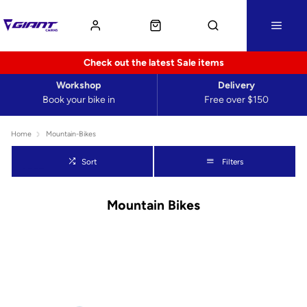
Check out the latest Sale items
Workshop
Delivery
Book your bike in
Free over $150
Home
Mountain-Bikes
Sort
Filters
Mountain Bikes