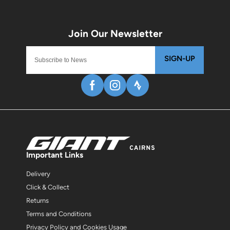
SIGN-UP
Important Links
Delivery
Click & Collect
Returns
Terms and Conditions
Privacy Policy and Cookies Usage