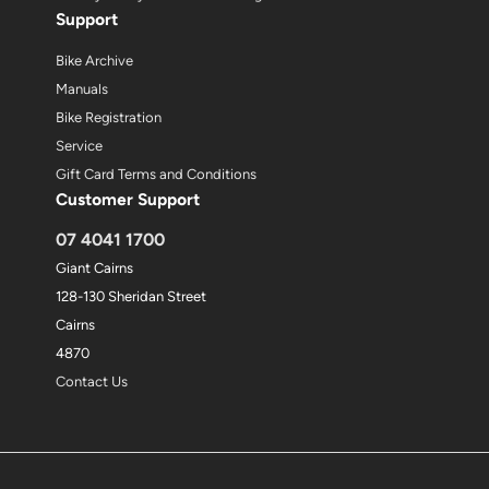
Support
Bike Archive
Manuals
Bike Registration
Service
Gift Card Terms and Conditions
Customer Support
07 4041 1700
Giant Cairns
128-130 Sheridan Street
Cairns
4870
Contact Us