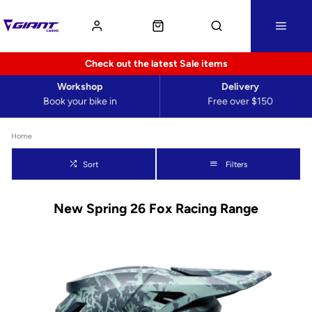
Check out the latest Sale items
Workshop
Delivery
Book your bike in
Free over $150
Home
Sort
Filters
New Spring 26 Fox Racing Range