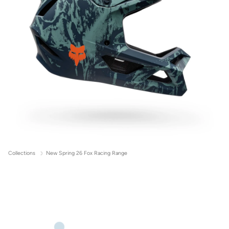
Collections
New Spring 26 Fox Racing Range