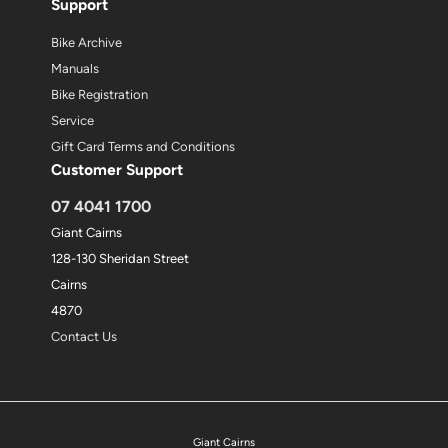
Support
Bike Archive
Manuals
Bike Registration
Service
Gift Card Terms and Conditions
Customer Support
07 4041 1700
Giant Cairns
128-130 Sheridan Street
Cairns
4870
Contact Us
Giant Cairns