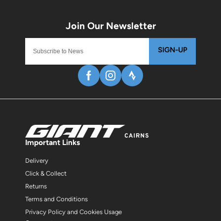
SIGN-UP
Important Links
Delivery
Click & Collect
Returns
Terms and Conditions
Privacy Policy and Cookies Usage