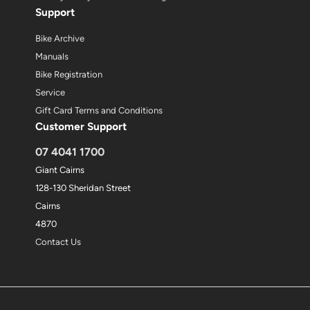
Support
Bike Archive
Manuals
Bike Registration
Service
Gift Card Terms and Conditions
Customer Support
07 4041 1700
Giant Cairns
128-130 Sheridan Street
Cairns
4870
Contact Us