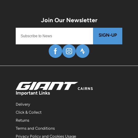
SIGN-UP
Important Links
Delivery
Click & Collect
Returns
Terms and Conditions
Privacy Policy and Cookies Usage