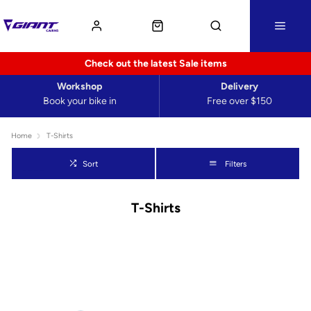
Check out the latest Sale items
Workshop
Delivery
Book your bike in
Free over $150
Home
T-Shirts
Sort
Filters
T-Shirts