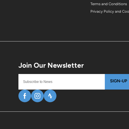
Terms and Conditions
Privacy Policy and Co
SIGN-UP