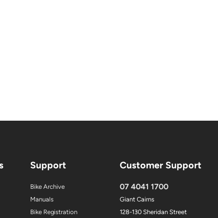
s
Support
Customer Support
07 4041 1700
Bike Archive
Manuals
Giant Cairns
Bike Registration
128-130 Sheridan Street