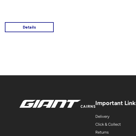
Important Link
Delivery
Click & Collect
Returns