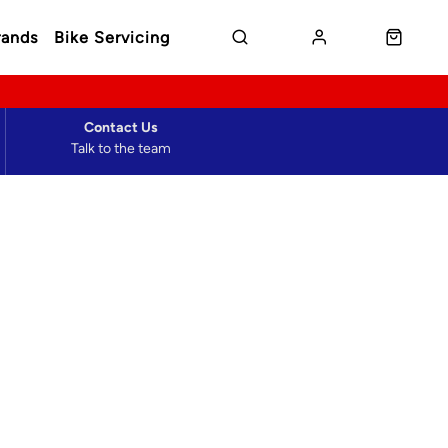
rands
Bike Servicing
Contact Us
Talk to the team