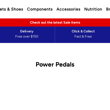
ets & Shoes
Components
Accessories
Nutrition
B
Check out the latest Sale items
Delivery
Click & Collect
Free over $150
Fast & Free
Power Pedals