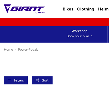
Bikes
Clothing
Helm
Workshop
Book your bike in
Home
Power-Pedals
Filters
Sort