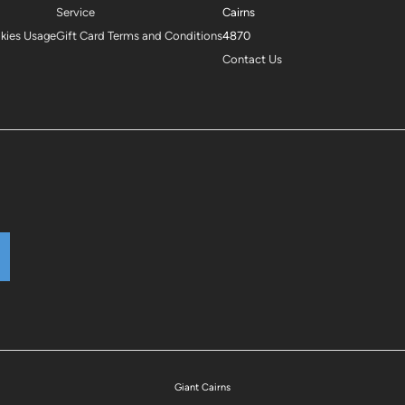
Service
Cairns
okies Usage
Gift Card Terms and Conditions
4870
Contact Us
Giant Cairns