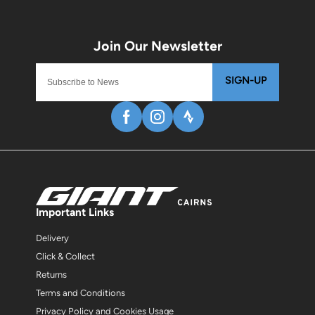
SIGN-UP
Important Links
Delivery
Click & Collect
Returns
Terms and Conditions
Privacy Policy and Cookies Usage