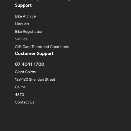
Support
Bike Archive
Manuals
Bike Registration
Service
Gift Card Terms and Conditions
Customer Support
07 4041 1700
Giant Cairns
128-130 Sheridan Street
Cairns
4870
Contact Us