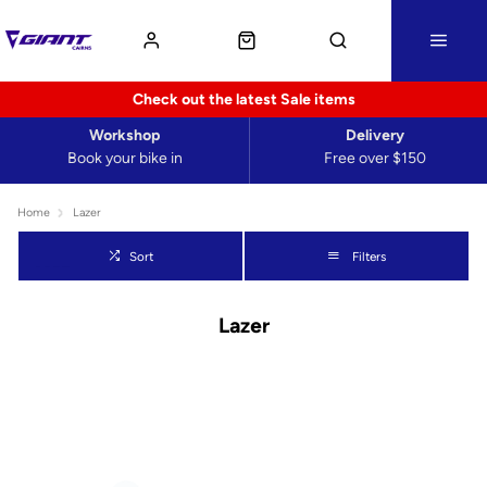
Check out the latest Sale items
Workshop
Delivery
Book your bike in
Free over $150
Home
Lazer
Sort
Filters
Lazer