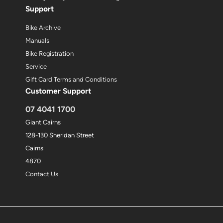
Support
Bike Archive
Manuals
Bike Registration
Service
Gift Card Terms and Conditions
Customer Support
07 4041 1700
Giant Cairns
128-130 Sheridan Street
Cairns
4870
Contact Us