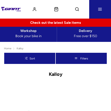
Check out the latest Sale items
Workshop
Delivery
Book your bike in
Free over $150
Home
Kalloy
Sort
Filters
Kalloy