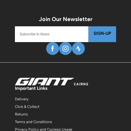
SIGN-UP
Important Links
Delivery
Click & Collect
Returns
Terms and Conditions
Privacy Policy and Cookies Usage