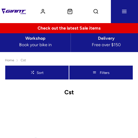
Check out the latest Sale items
Workshop
Delivery
Book your bike in
Free over $150
Home
Cst
Sort
Filters
Cst