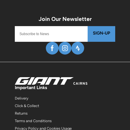
SIGN-UP
Important Links
Delivery
Click & Collect
Returns
Terms and Conditions
Privacy Policy and Cookies Usage