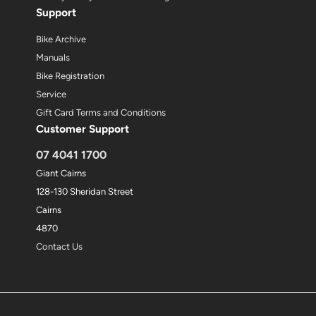
Support
Bike Archive
Manuals
Bike Registration
Service
Gift Card Terms and Conditions
Customer Support
07 4041 1700
Giant Cairns
128-130 Sheridan Street
Cairns
4870
Contact Us