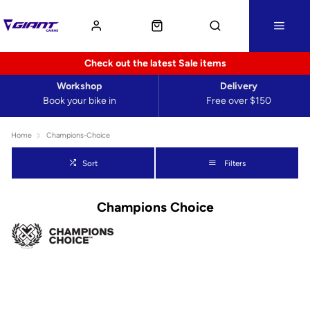
Check out the latest Sale items
Workshop
Delivery
Book your bike in
Free over $150
Home
Champions-Choice
Sort
Filters
Champions Choice