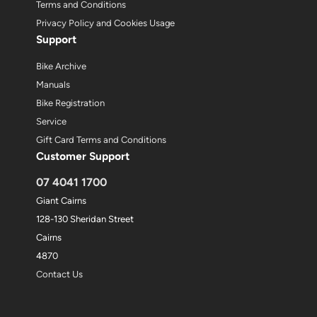
Terms and Conditions
Privacy Policy and Cookies Usage
Support
Bike Archive
Manuals
Bike Registration
Service
Gift Card Terms and Conditions
Customer Support
07 4041 1700
Giant Cairns
128-130 Sheridan Street
Cairns
4870
Contact Us