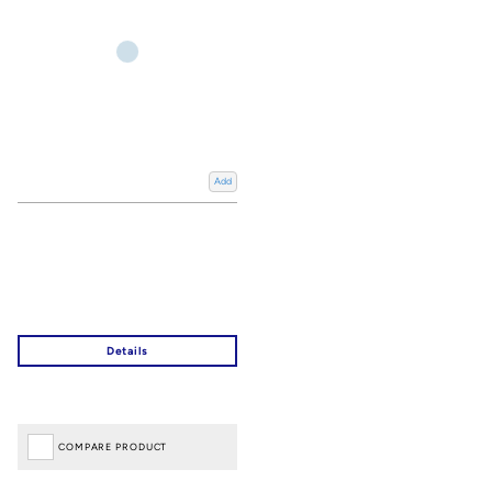
Add
COMPARE PRODUCT