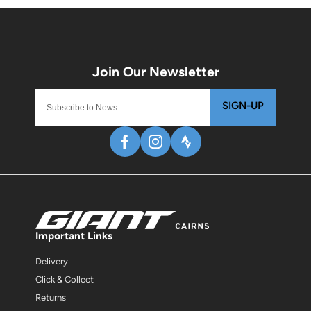
SIGN-UP
Important Links
Delivery
Click & Collect
Returns