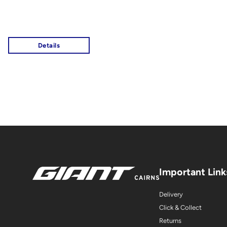
Important Link
Delivery
Click & Collect
Returns