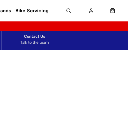
rands
Bike Servicing
Contact Us
Talk to the team