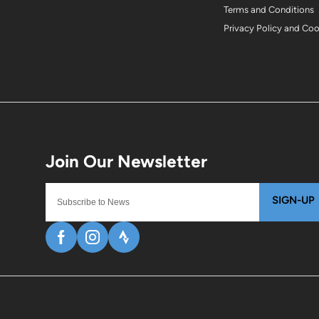
Terms and Conditions
Privacy Policy and Co
SIGN-UP