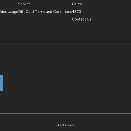
Service
Cairns
okies Usage
Gift Card Terms and Conditions
4870
Contact Us
Giant Cairns