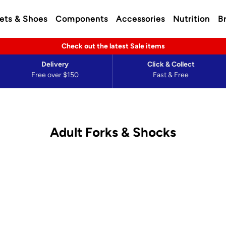
ets & Shoes
Components
Accessories
Nutrition
B
Check out the latest Sale items
Delivery
Click & Collect
Free over $150
Fast & Free
Adult Forks & Shocks