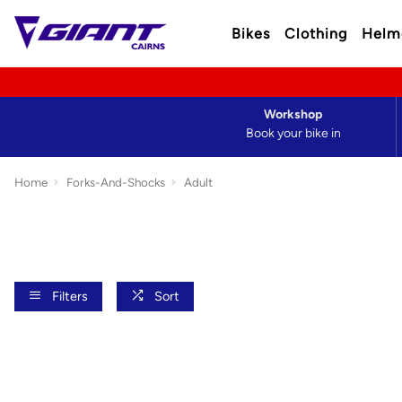
Bikes
Clothing
Helm
Workshop
Book your bike in
Home
Forks-And-Shocks
Adult
Filters
Sort