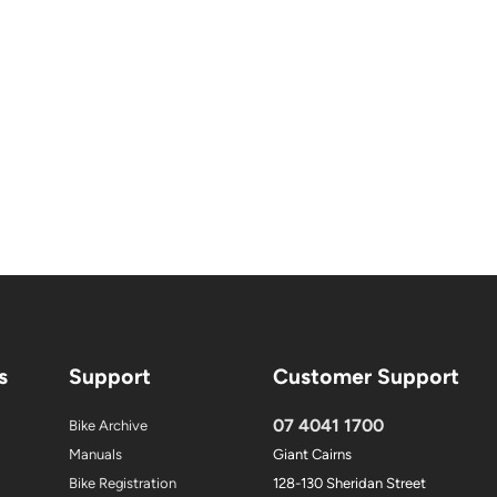
s
Support
Customer Support
07 4041 1700
Bike Archive
Manuals
Giant Cairns
Bike Registration
128-130 Sheridan Street