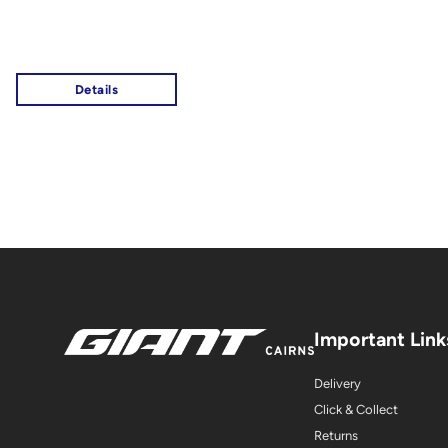
Important Link
Delivery
Click & Collect
Returns