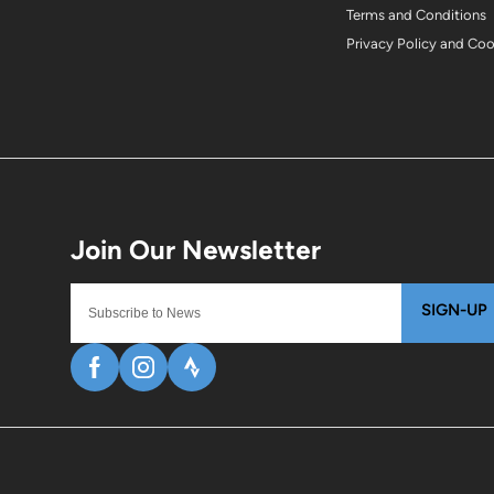
Terms and Conditions
Privacy Policy and Co
SIGN-UP