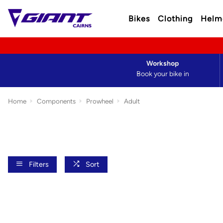
Bikes
Clothing
Helm
Workshop
Book your bike in
Home
Components
Prowheel
Adult
Filters
Sort