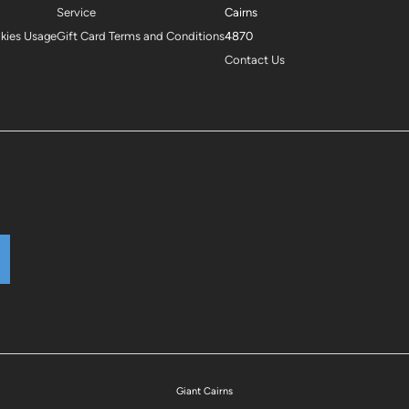
Service
Cairns
okies Usage
Gift Card Terms and Conditions
4870
Contact Us
Giant Cairns