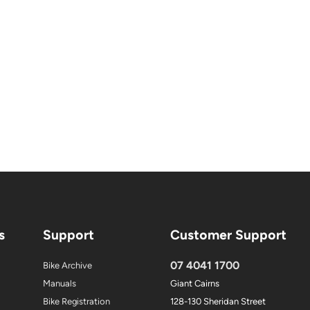
s
Support
Customer Support
07 4041 1700
Bike Archive
Manuals
Giant Cairns
Bike Registration
128-130 Sheridan Street