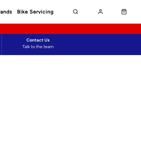
rands
Bike Servicing
Contact Us
Talk to the team