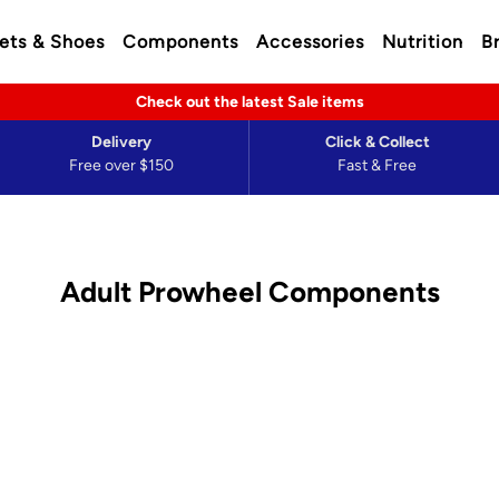
ets & Shoes
Components
Accessories
Nutrition
B
Check out the latest Sale items
Delivery
Click & Collect
Free over $150
Fast & Free
Adult Prowheel Components