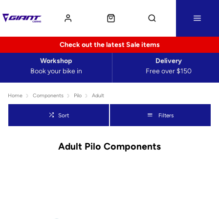
Check out the latest Sale items
Workshop
Delivery
Book your bike in
Free over $150
Home
Components
Pilo
Adult
Sort
Filters
Adult Pilo Components