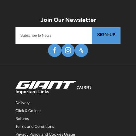
SIGN-UP
Important Links
Delivery
Click & Collect
Returns
Terms and Conditions
Privacy Policy and Cookies Usage