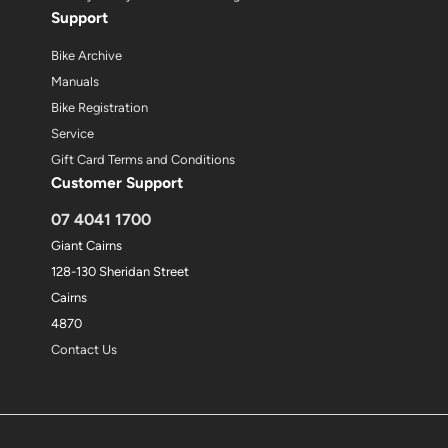
Support
Bike Archive
Manuals
Bike Registration
Service
Gift Card Terms and Conditions
Customer Support
07 4041 1700
Giant Cairns
128-130 Sheridan Street
Cairns
4870
Contact Us