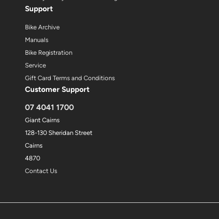
Support
Bike Archive
Manuals
Bike Registration
Service
Gift Card Terms and Conditions
Customer Support
07 4041 1700
Giant Cairns
128-130 Sheridan Street
Cairns
4870
Contact Us