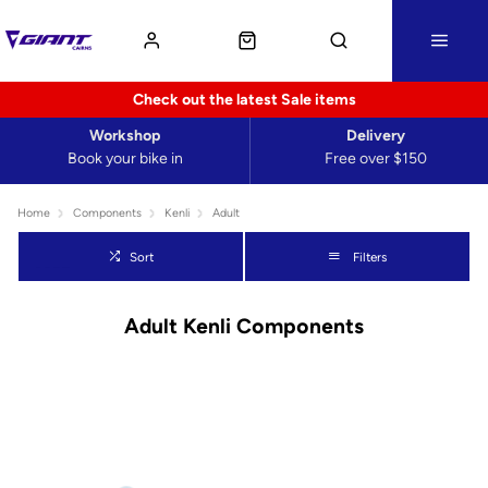
Check out the latest Sale items
Workshop
Delivery
Book your bike in
Free over $150
Home
Components
Kenli
Adult
Sort
Filters
Adult Kenli Components