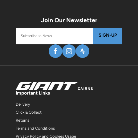
SIGN-UP
Important Links
Delivery
Click & Collect
Returns
Terms and Conditions
Privacy Policy and Cookies Usage