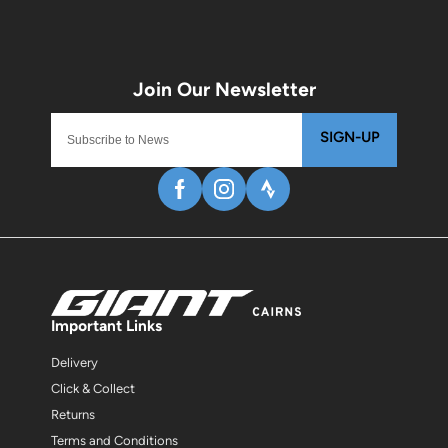
SIGN-UP
Important Links
Delivery
Click & Collect
Returns
Terms and Conditions