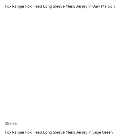
Fox Ranger Fox Head Long Sleeve Mens Jersey in Dark Maroon
$89.95
Fox Ranger Fox Head Long Sleeve Mens Jersey in Sage Green