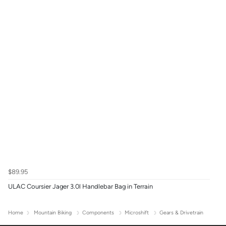
$89.95
ULAC Coursier Jager 3.0l Handlebar Bag in Terrain
Home
Mountain Biking
Components
Microshift
Gears & Drivetrain