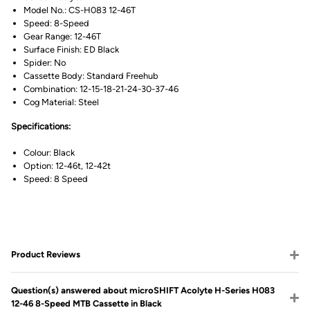
Model No.: CS-H083 12-46T
Speed: 8-Speed
Gear Range: 12-46T
Surface Finish: ED Black
Spider: No
Cassette Body: Standard Freehub
Combination: 12-15-18-21-24-30-37-46
Cog Material: Steel
Specifications:
Colour: Black
Option: 12-46t, 12-42t
Speed: 8 Speed
Product Reviews
Question(s) answered about microSHIFT Acolyte H-Series H083
12-46 8-Speed MTB Cassette in Black