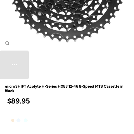
microSHIFT Acolyte H-Series H083 12-46 8-Speed MTB Cassette in
Black
$89.95