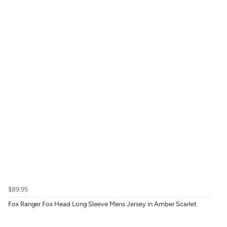
$89.95
Fox Ranger Fox Head Long Sleeve Mens Jersey in Amber Scarlet