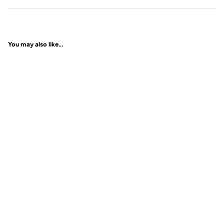
You may also like...