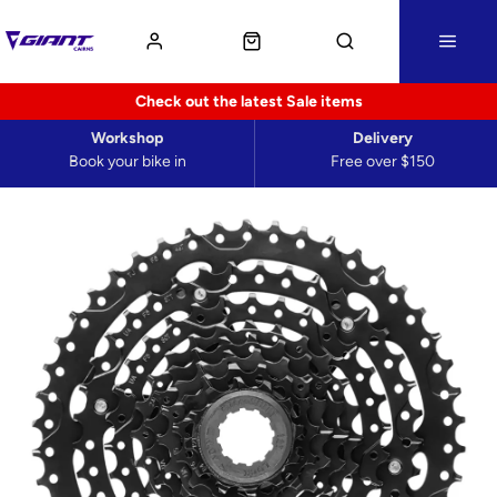
Check out the latest Sale items
Workshop
Delivery
Book your bike in
Free over $150