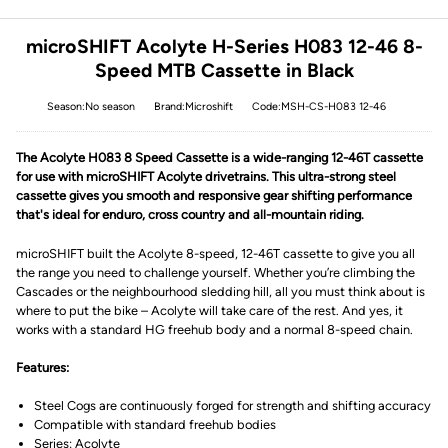
microSHIFT Acolyte H-Series H083 12-46 8-
Speed MTB Cassette in Black
Season:No season
Brand:Microshift
Code:MSH-CS-H083 12-46
The Acolyte H083 8 Speed Cassette is a wide-ranging 12-46T cassette
for use with microSHIFT Acolyte drivetrains. This ultra-strong steel
cassette gives you smooth and responsive gear shifting performance
that's ideal for enduro, cross country and all-mountain riding.
microSHIFT built the Acolyte 8-speed, 12-46T cassette to give you all
the range you need to challenge yourself. Whether you’re climbing the
Cascades or the neighbourhood sledding hill, all you must think about is
where to put the bike – Acolyte will take care of the rest. And yes, it
works with a standard HG freehub body and a normal 8-speed chain.
Features:
Steel Cogs are continuously forged for strength and shifting accuracy
Compatible with standard freehub bodies
Series: Acolyte