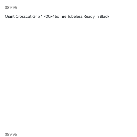
$89.95
Giant Crosscut Grip 1 700x45c Tire Tubeless Ready in Black
$89.95