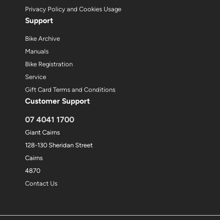
Privacy Policy and Cookies Usage
Support
Bike Archive
Manuals
Bike Registration
Service
Gift Card Terms and Conditions
Customer Support
07 4041 1700
Giant Cairns
128-130 Sheridan Street
Cairns
4870
Contact Us