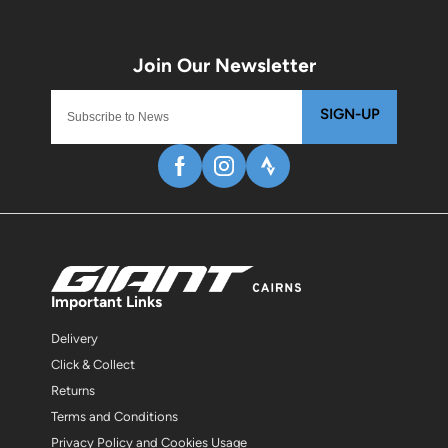
SIGN-UP
Important Links
Delivery
Click & Collect
Returns
Terms and Conditions
Privacy Policy and Cookies Usage