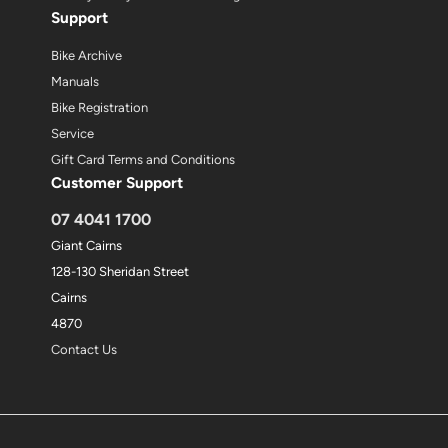
Support
Bike Archive
Manuals
Bike Registration
Service
Gift Card Terms and Conditions
Customer Support
07 4041 1700
Giant Cairns
128-130 Sheridan Street
Cairns
4870
Contact Us