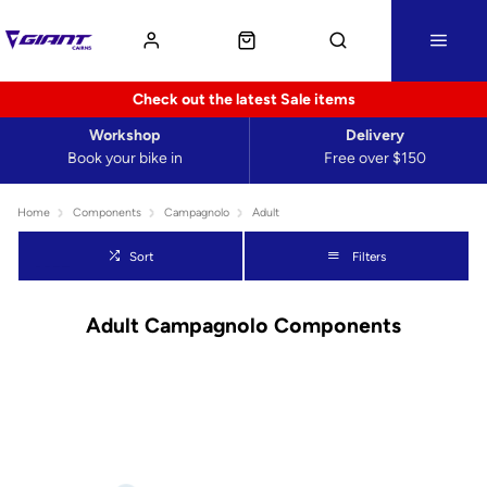
Check out the latest Sale items
Workshop
Delivery
Book your bike in
Free over $150
Home
Components
Campagnolo
Adult
Sort
Filters
Adult Campagnolo Components