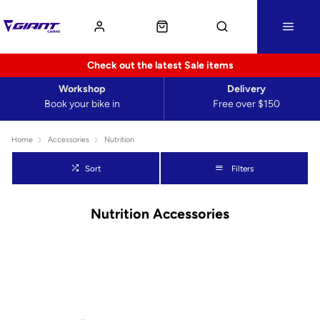
Check out the latest Sale items
Workshop
Delivery
Book your bike in
Free over $150
Home
Accessories
Nutrition
Sort
Filters
Nutrition Accessories