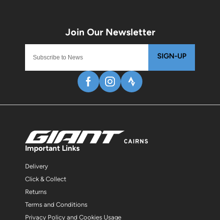
SIGN-UP
Important Links
Delivery
Click & Collect
Returns
Terms and Conditions
Privacy Policy and Cookies Usage