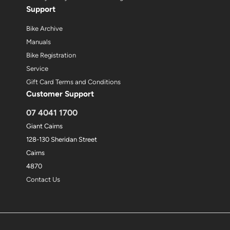
Support
Bike Archive
Manuals
Bike Registration
Service
Gift Card Terms and Conditions
Customer Support
07 4041 1700
Giant Cairns
128-130 Sheridan Street
Cairns
4870
Contact Us