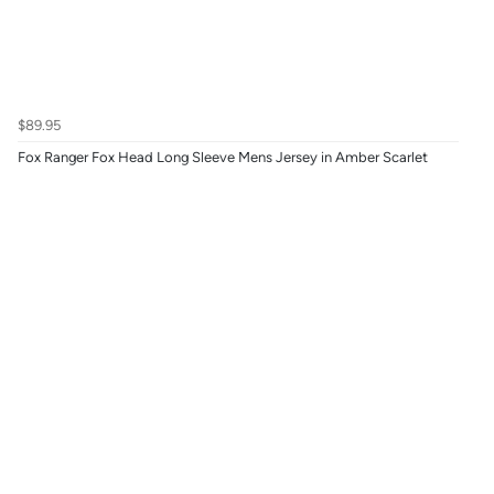
$89.95
Fox Ranger Fox Head Long Sleeve Mens Jersey in Amber Scarlet