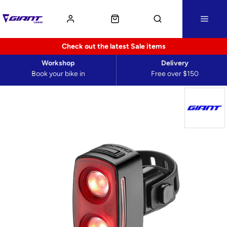
Check out the latest Sale items
Workshop
Delivery
Book your bike in
Free over $150