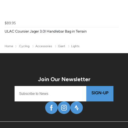
$89.95
ULAC Coursier Jager 3.0l Handlebar Bag in Terrain
Home
Cycling
Accessories
Giant
Lights
SIGN-UP