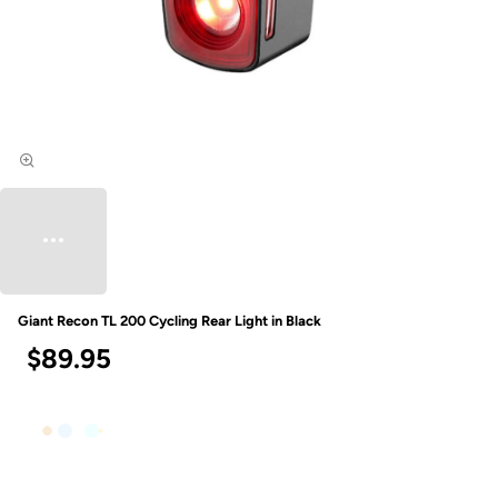
Giant Recon TL 200 Cycling Rear Light in Black
$89.95