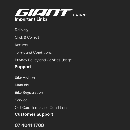
Important Links
Delivery
Click & Collect
Returns
Terms and Conditions
Privacy Policy and Cookies Usage
Support
Bike Archive
Manuals
Bike Registration
Service
Gift Card Terms and Conditions
Customer Support
07 4041 1700