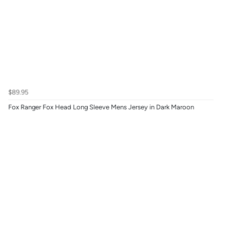
$89.95
Fox Ranger Fox Head Long Sleeve Mens Jersey in Dark Maroon