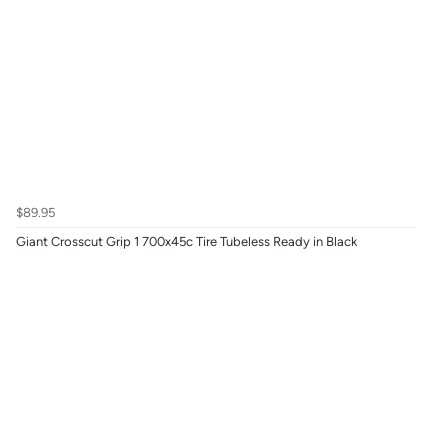
$89.95
Giant Crosscut Grip 1 700x45c Tire Tubeless Ready in Black