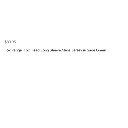
$89.95
Fox Ranger Fox Head Long Sleeve Mens Jersey in Sage Green