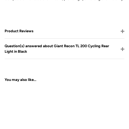
Product Reviews
Question(s) answered about Giant Recon TL 200 Cycling Rear
Light in Black
You may also like...