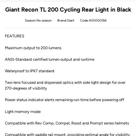
Giant Recon TL 200 Cycling Rear Light in Black
Season:No season
Brand:Giant
Code:400000166
FEATURES
Maximum output to 200 lumens
ANSI-Standard certified lumen output and runtime
Waterproof to IPX7 standard
Two-lens focused and dispersed optics with side light design for over
270-degrees of visibility
Power status indicator alerts remaining run-time before powering off
Light memory mode
Compatible with Rev Comp, Compel, Roost and Prompt series helmets
Compatible with saddle rail mount, providing optimal angle for visibility